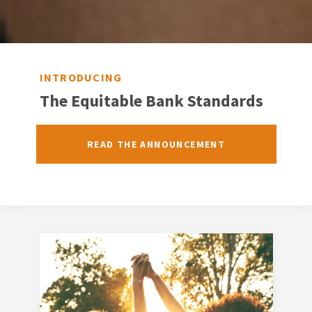
INTRODUCING
The Equitable Bank Standards
READ THE ANNOUNCEMENT