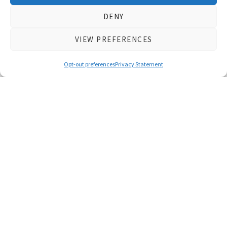
DENY
Featured Initiatives
VIEW PREFERENCES
Opt-out preferences
Privacy Statement