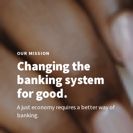
OUR MISSION
Changing the
banking system
for good.
A just economy requires a better way of
banking.