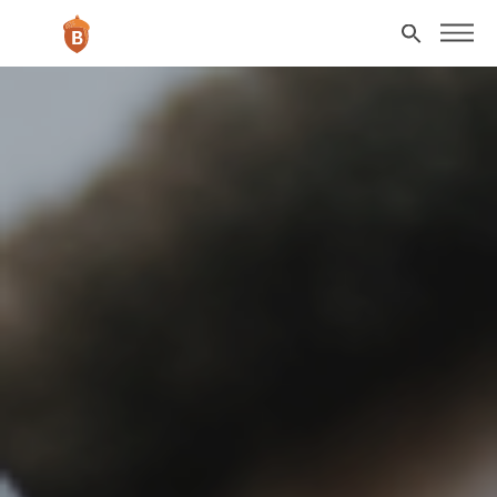
Skip to main content
Search