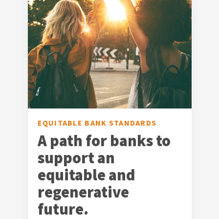
EQUITABLE BANK STANDARDS
A path for banks to
support an
equitable and
regenerative
future.