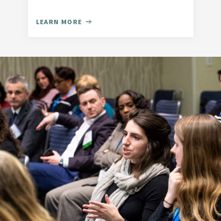
LEARN MORE