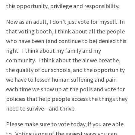
this opportunity, privilege and responsibility.
Now as an adult, I don’t just vote for myself. In
that voting booth, I think about all the people
who have been (and continue to be) denied this
right. I think about my family and my
community. I think about the air we breathe,
the quality of our schools, and the opportunity
we have to lessen human suffering and pain
each time we show up at the polls and vote for
policies that help people access the things they
need to survive—and thrive.
Please make sure to vote today, if you are able
to. Voting is one of the easiest ways you can