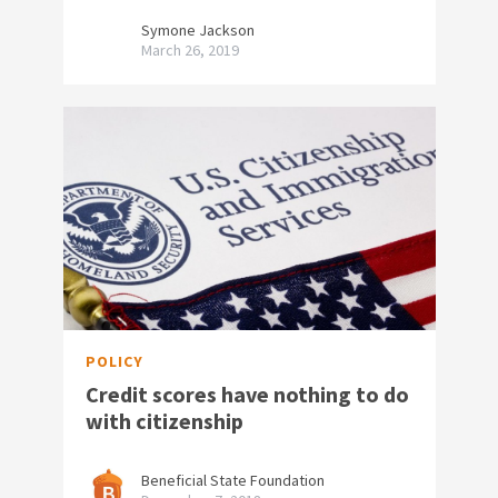
Symone Jackson
March 26, 2019
POLICY
Credit scores have nothing to do
with citizenship
Beneficial State Foundation