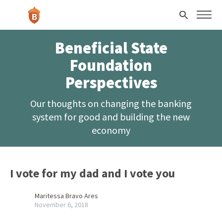
Skip to main content
Search
Beneficial State
Foundation
Perspectives
Our thoughts on changing the banking
system for good and building the new
economy
I vote for my dad and I vote you
Maritessa Bravo Ares
November 6, 2018