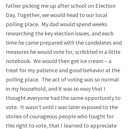
father picking me up after school on Election
Day. Together, we would head to our local
polling place. My dad would spend weeks
researching the key election issues, and each
time he came prepared with the candidates and
measures he would vote for, scribbled in a little
notebook. We would then get ice cream – a
treat for my patience and good behavior at the
polling place. The act of voting was so normal
in my household, and it was so easy that I
thought everyone had the same opportunity to
vote. It wasn’t until I was later exposed to the
stories of courageous people who fought for
this right to vote, that I learned to appreciate