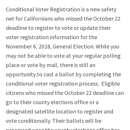
Conditional Voter Registration is a new safety
net for Californians who missed the October 22
deadline to register to vote or update their
voter registration information for the
November 6, 2018, General Election. While you
may
not be able to vote at your regular polling
place or vote by mail, there is still an
opportunity to cast a ballot by completing the
conditional voter registration process. Eligible
citizens who missed the October 22 deadline can
go to their county elections office or a
designated satellite location to register and
vote conditionally. Their ballots will be
processed once the county elections office has