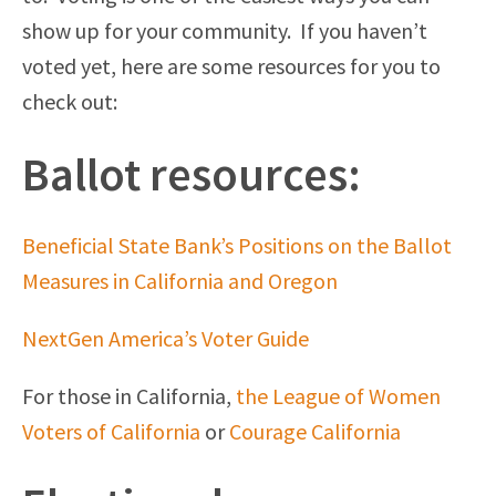
show up for your community. If you haven’t
voted yet, here are some resources for you to
check out:
Ballot resources:
Beneficial State Bank’s Positions on the Ballot
Measures in California and Oregon
NextGen America’s Voter Guide
For those in California,
the League of Women
Voters of California
or
Courage California