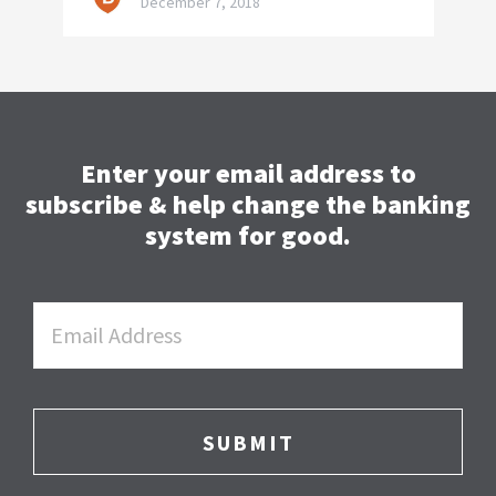
December 7, 2018
Enter your email address to
subscribe & help change the banking
system for good.
Email
*