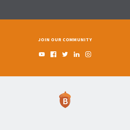
JOIN OUR COMMUNITY
Find us on YouTube
Find us on Facebook
Find us on Twitter
Find us on Linkedin
Find us on Instag