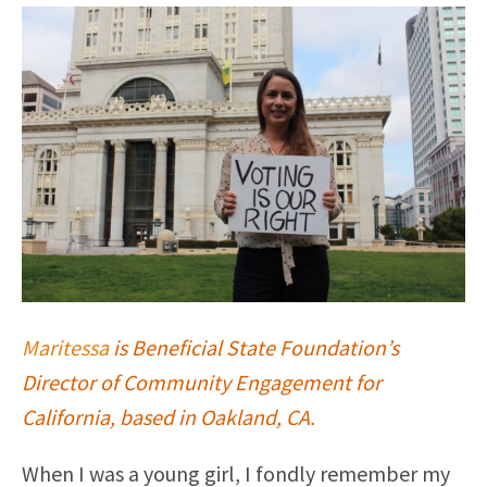
Maritessa
is Beneficial State Foundation’s
Director of Community Engagement for
California, based in Oakland, CA.
When I was a young girl, I fondly remember my