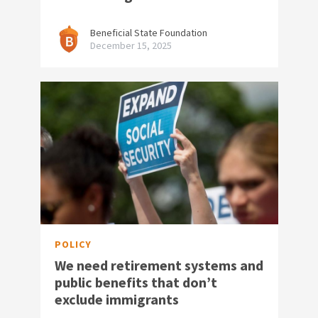
Beneficial State Foundation
December 15, 2025
POLICY
We need retirement systems and
public benefits that don’t
exclude immigrants