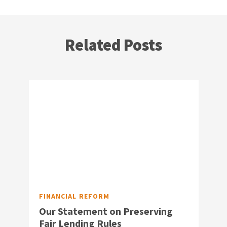
Related Posts
FINANCIAL REFORM
Our Statement on Preserving
Fair Lending Rules