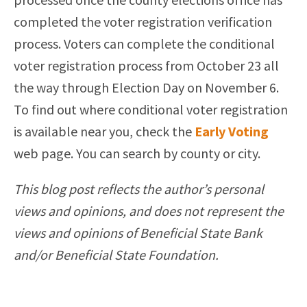
completed the voter registration verification
process. Voters can complete the conditional
voter registration process from October 23 all
the way through Election Day on November 6.
To find out where conditional voter registration
is available near you, check the
Early Voting
web page. You can search by county or city.
This blog post reflects the author’s personal
views and opinions, and does not represent the
views and opinions of Beneficial State Bank
and/or Beneficial State Foundation.