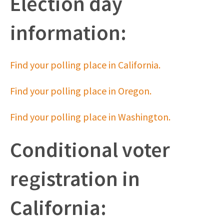
Election day
information:
Find your polling place in California.
Find your polling place in Oregon.
Find your polling place in Washington.
Conditional voter
registration in
California: