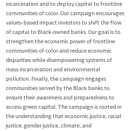
incarceration and to deploy capital to frontline
communities of color. Our campaign encourages
values-based impact investors to shift the flow
of capital to Black-owned banks. Our goal is to
strengthen the economic power of frontline
communities of color and reduce economic
disparities while disempowering systems of
mass incarceration and environmental
pollution. Finally, the campaign engages
communities served by the Black banks to
ensure their awareness and preparedness to
access green capital. The campaign is rooted in
the understanding that economic justice, racial
justice, gender justice, climate, and