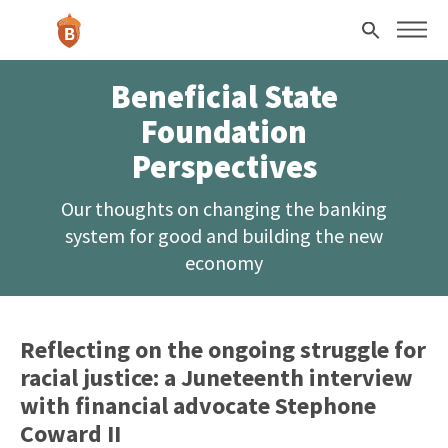
Skip to main content
Search
Beneficial State
Foundation
Perspectives
Our thoughts on changing the banking
system for good and building the new
economy
Reflecting on the ongoing struggle for
racial justice: a Juneteenth interview
with financial advocate Stephone
Coward II