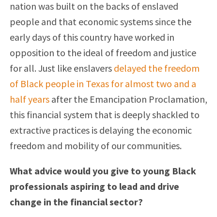
nation was built on the backs of enslaved
people and that economic systems since the
early days of this country have worked in
opposition to the ideal of freedom and justice
for all. Just like enslavers
delayed the freedom
of Black people in Texas for almost two and a
half years
after the Emancipation Proclamation,
this financial system that is deeply shackled to
extractive practices is delaying the economic
freedom and mobility of our communities.
What advice would you give to young Black
professionals aspiring to lead and drive
change in the financial sector?