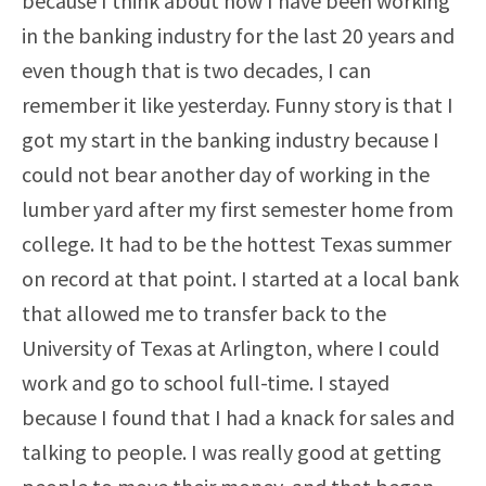
because I think about how I have been working
in the banking industry for the last 20 years and
even though that is two decades, I can
remember it like yesterday. Funny story is that I
got my start in the banking industry because I
could not bear another day of working in the
lumber yard after my first semester home from
college. It had to be the hottest Texas summer
on record at that point. I started at a local bank
that allowed me to transfer back to the
University of Texas at Arlington, where I could
work and go to school full-time. I stayed
because I found that I had a knack for sales and
talking to people. I was really good at getting