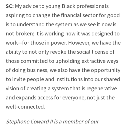
SC:
My advice to young Black professionals
aspiring to change the financial sector for good
is to understand the system as we see it now is
not broken; it is working how it was designed to
work—for those in power. However, we have the
ability to not only revoke the social license of
those committed to upholding extractive ways
of doing business, we also have the opportunity
to invite people and institutions into our shared
vision of creating a system that is regenerative
and expands access for everyone, not just the
well-connected.
Stephone Coward II is a member of our