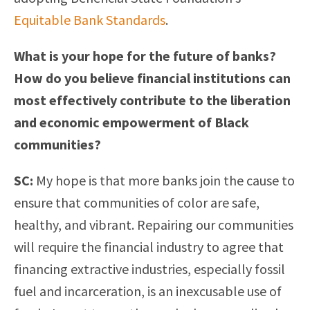
Equitable Bank Standards
.
What is your hope for the future of banks?
How do you believe financial institutions can
most effectively contribute to the liberation
and economic empowerment of Black
communities?
SC:
My hope is that more banks join the cause to
ensure that communities of color are safe,
healthy, and vibrant. Repairing our communities
will require the financial industry to agree that
financing extractive industries, especially fossil
fuel and incarceration, is an inexcusable use of