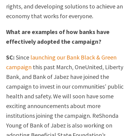
rights, and developing solutions to achieve an
economy that works for everyone.
What are examples of how banks have
effectively adopted the campaign?
SC:
Since
launching our Bank Black & Green
campaign
this past March, OneUnited, Liberty
Bank, and Bank of Jabez have joined the
campaign to invest in our communities’ public
health and safety. We will soon have some
exciting announcements about more
institutions joining the campaign. ReShonda
Young of Bank of Jabez is also working on
adopting Beneficial State Foundation’s