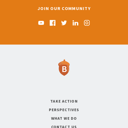
JOIN OUR COMMUNITY
Find us on YouTube
Find us on Facebook
Find us on Twitter
Find us on Linkedin
Find us on Instag
TAKE ACTION
PERSPECTIVES
WHAT WE DO
CONTACT US