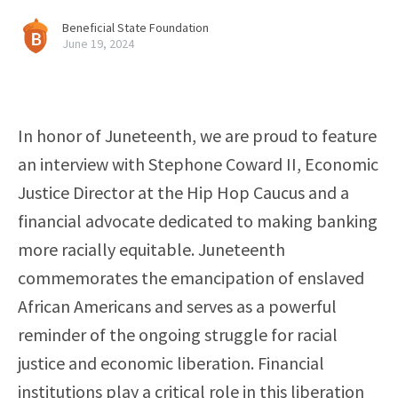
Beneficial State Foundation
June 19, 2024
In honor of Juneteenth, we are proud to feature
an interview with Stephone Coward II, Economic
Justice Director at the Hip Hop Caucus and a
financial advocate dedicated to making banking
more racially equitable. Juneteenth
commemorates the emancipation of enslaved
African Americans and serves as a powerful
reminder of the ongoing struggle for racial
justice and economic liberation. Financial
institutions play a critical role in this liberation