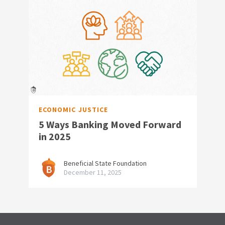
ECONOMIC JUSTICE
5 Ways Banking Moved Forward
in 2025
Beneficial State Foundation
December 11, 2025