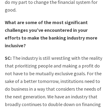
do my part to change the financial system for
good.
What are some of the most significant
challenges you’ve encountered in your
efforts to make the banking industry more
inclusive?
SC:
The industry is still wrestling with the reality
that prioritizing people and making a profit do
not have to be mutually exclusive goals. For the
sake of a better tomorrow, institutions need to
do business in a way that considers the needs of
the next generation. We have an industry that
broadly continues to double down on financing