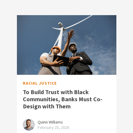
RACIAL JUSTICE
To Build Trust with Black
Communities, Banks Must Co-
Design with Them
Quinn Williams
February 25, 2026