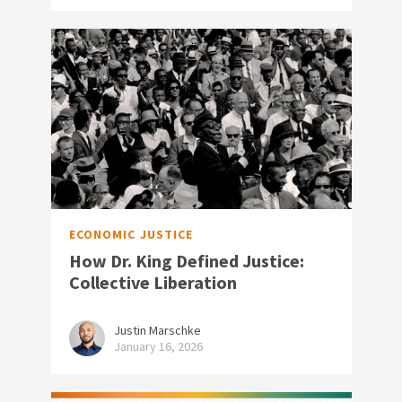
ECONOMIC JUSTICE
How Dr. King Defined Justice:
Collective Liberation
Justin Marschke
January 16, 2026