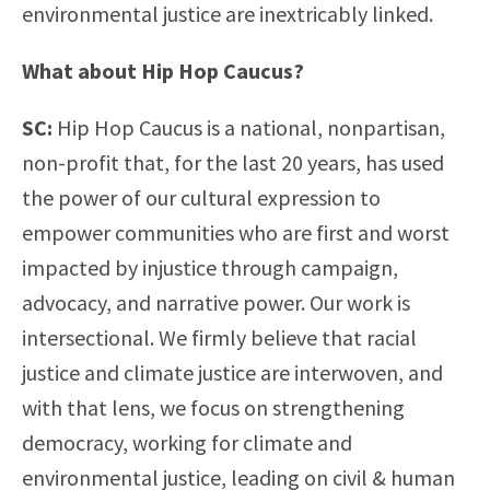
environmental justice are inextricably linked.
What about Hip Hop Caucus?
SC:
Hip Hop Caucus is a national, nonpartisan,
non-profit that, for the last 20 years, has used
the power of our cultural expression to
empower communities who are first and worst
impacted by injustice through campaign,
advocacy, and narrative power. Our work is
intersectional. We firmly believe that racial
justice and climate justice are interwoven, and
with that lens, we focus on strengthening
democracy, working for climate and
environmental justice, leading on civil & human