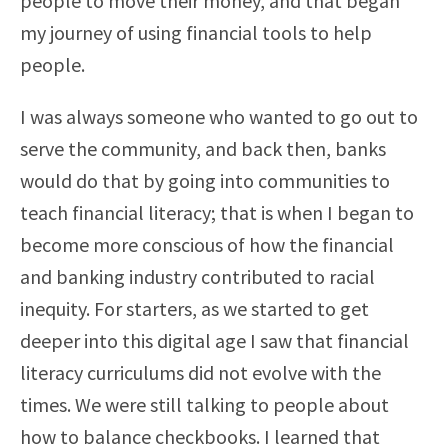
people to move their money, and that began
my journey of using financial tools to help
people.
I was always someone who wanted to go out to
serve the community, and back then, banks
would do that by going into communities to
teach financial literacy; that is when I began to
become more conscious of how the financial
and banking industry contributed to racial
inequity. For starters, as we started to get
deeper into this digital age I saw that financial
literacy curriculums did not evolve with the
times. We were still talking to people about
how to balance checkbooks. I learned that