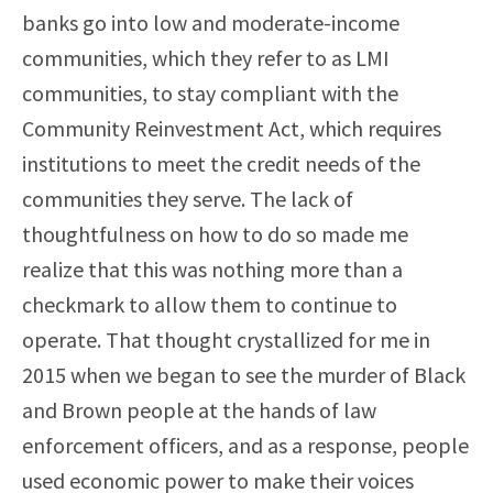
banks go into low and moderate-income
communities, which they refer to as LMI
communities, to stay compliant with the
Community Reinvestment Act, which requires
institutions to meet the credit needs of the
communities they serve. The lack of
thoughtfulness on how to do so made me
realize that this was nothing more than a
checkmark to allow them to continue to
operate. That thought crystallized for me in
2015 when we began to see the murder of Black
and Brown people at the hands of law
enforcement officers, and as a response, people
used economic power to make their voices