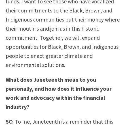
funds. I want to see those who have vocalized
their commitments to the Black, Brown, and
Indigenous communities put their money where
their mouth is and join us in this historic
commitment. Together, we will expand
opportunities for Black, Brown, and Indigenous
people to enact greater climate and
environmental solutions.
What does Juneteenth mean to you
personally, and how does it influence your
work and advocacy within the financial
industry?
SC:
To me, Juneteenth is a reminder that this