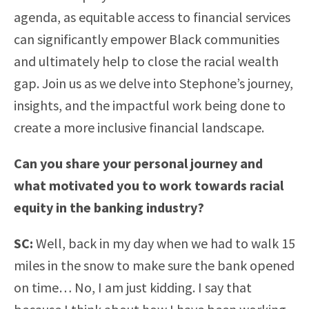
agenda, as equitable access to financial services
can significantly empower Black communities
and ultimately help to close the racial wealth
gap. Join us as we delve into Stephone’s journey,
insights, and the impactful work being done to
create a more inclusive financial landscape.
Can you share your personal journey and
what motivated you to work towards racial
equity in the banking industry?
SC:
Well, back in my day when we had to walk 15
miles in the snow to make sure the bank opened
on time… No, I am just kidding. I say that