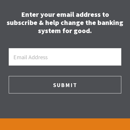
Enter your email address to
subscribe & help change the banking
system for good.
Email
*