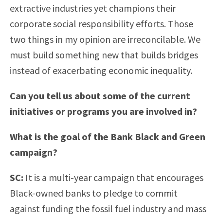
extractive industries yet champions their
corporate social responsibility efforts. Those
two things in my opinion are irreconcilable. We
must build something new that builds bridges
instead of exacerbating economic inequality.
Can you tell us about some of the current
initiatives or programs you are involved in?
What is the goal of the Bank Black and Green
campaign?
SC:
It is a multi-year campaign that encourages
Black-owned banks to pledge to commit
against funding the fossil fuel industry and mass