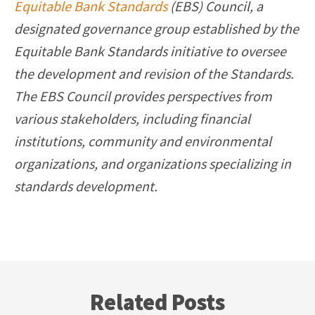
Equitable Bank Standards
(EBS) Council, a
designated governance group established by the
Equitable Bank Standards initiative to oversee
the development and revision of the Standards.
The EBS Council provides perspectives from
various stakeholders, including financial
institutions, community and environmental
organizations, and organizations specializing in
standards development.
Related Posts