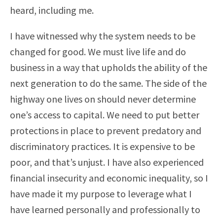
heard, including me.
I have witnessed why the system needs to be
changed for good. We must live life and do
business in a way that upholds the ability of the
next generation to do the same. The side of the
highway one lives on should never determine
one’s access to capital. We need to put better
protections in place to prevent predatory and
discriminatory practices. It is expensive to be
poor, and that’s unjust. I have also experienced
financial insecurity and economic inequality, so I
have made it my purpose to leverage what I
have learned personally and professionally to